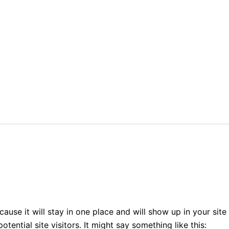
cause it will stay in one place and will show up in your sit
ential site visitors. It might say something like this: