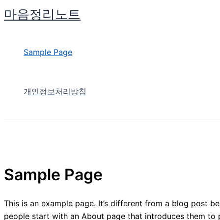
콘
마음정리노트
텐
츠
로
Sample Page
건
너
뛰
개인정보처리방침
기
Sample Page
This is an example page. It’s different from a blog post be
people start with an About page that introduces them to pot