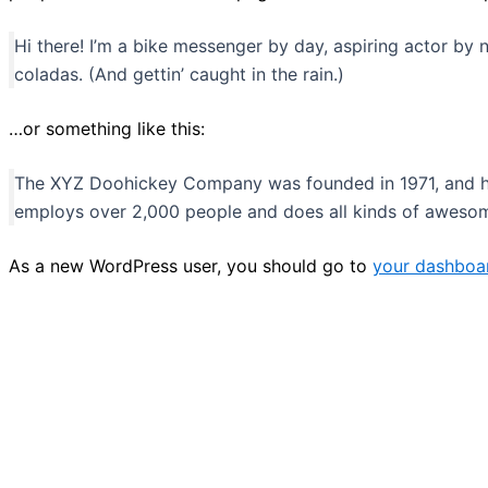
Hi there! I’m a bike messenger by day, aspiring actor by n
coladas. (And gettin’ caught in the rain.)
…or something like this:
The XYZ Doohickey Company was founded in 1971, and has
employs over 2,000 people and does all kinds of aweso
As a new WordPress user, you should go to
your dashboa