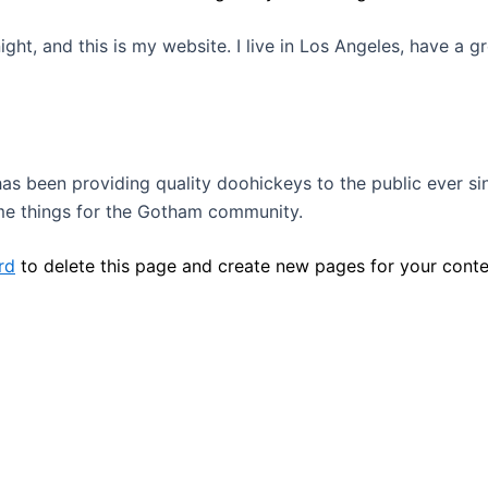
ight, and this is my website. I live in Los Angeles, have a 
 been providing quality doohickeys to the public ever si
me things for the Gotham community.
rd
to delete this page and create new pages for your conte