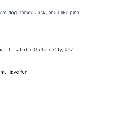
great dog named Jack, and I like piña
nce. Located in Gotham City, XYZ
nt. Have fun!