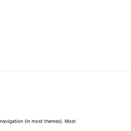
e navigation (in most themes). Most